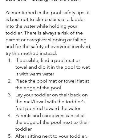
As mentioned in the pool safety tips, it 
is best not to climb stairs or a ladder 
into the water while holding your 
toddler. There is always a risk of the 
parent or caregiver slipping or falling 
and for the safety of everyone involved, 
try this method instead:
If possible, find a pool mat or 
towel and dip it in the pool to wet 
it with warm water
Place the pool mat or towel flat at 
the edge of the pool
Lay your toddler on their back on 
the mat/towel with the toddler’s 
feet pointed toward the water
Parents and caregivers can sit at 
the edge of the pool next to their 
toddler
After sitting next to your toddler, 