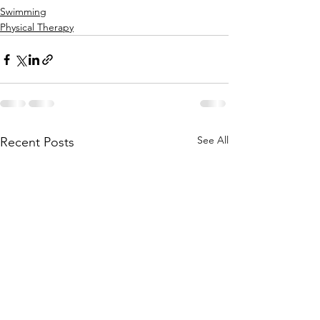
Swimming
Physical Therapy
See All
Recent Posts