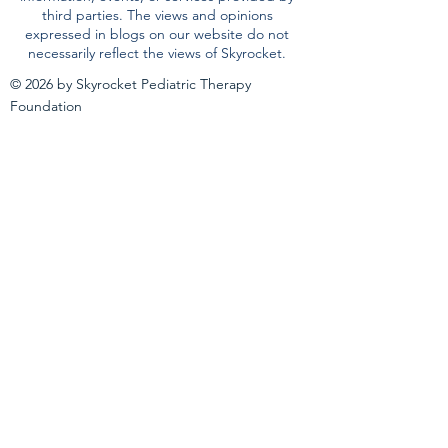
third parties. The views and opinions
expressed in blogs on our website do not
necessarily reflect the views of Skyrocket.
© 2026 by Skyrocket Pediatric Therapy
Foundation