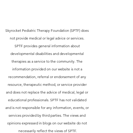
Skyrocket Pediatric Therapy Foundation (SPTF) does 
not provide medical or legal advice or services. 
SPTF provides general information about 
developmental disabilities and developmental 
therapies as a service to the community. The 
information provided on our website is not a 
recommendation, referral or endorsement of any 
resource, therapeutic method, or service provider 
and does not replace the advice of medical, legal or 
educational professionals. SPTF has not validated 
and is not responsible for any information, events, or 
services provided by third parties. The views and 
opinions expressed in blogs on our website do not 
necessarily reflect the views of SPTF.