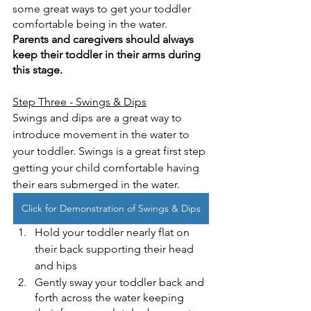
some great ways to get your toddler 
comfortable being in the water.  
Parents and caregivers should always 
keep their toddler in their arms during 
this stage.
Step Three - Swings & Dips
Swings and dips are a great way to 
introduce movement in the water to 
your toddler. Swings is a great first step 
getting your child comfortable having 
their ears submerged in the water. 
Click for Demonstration of Swings & Dips
Hold your toddler nearly flat on 
their back supporting their head 
and hips
Gently sway your toddler back and 
forth across the water keeping 