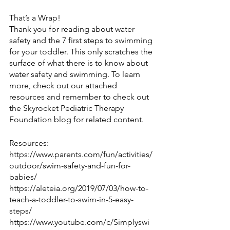
That’s a Wrap!
Thank you for reading about water 
safety and the 7 first steps to swimming 
for your toddler. This only scratches the 
surface of what there is to know about 
water safety and swimming. To learn 
more, check out our attached 
resources and remember to check out 
the Skyrocket Pediatric Therapy 
Foundation blog for related content.
Resources:
https://www.parents.com/fun/activities/
outdoor/swim-safety-and-fun-for-
babies/
https://aleteia.org/2019/07/03/how-to-
teach-a-toddler-to-swim-in-5-easy-
steps/
https://www.youtube.com/c/Simplyswi