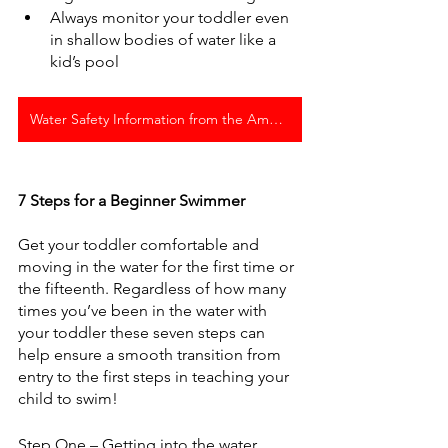
Always monitor your toddler even 
in shallow bodies of water like a 
kid’s pool
Water Safety Information from the American Red Cross
7 Steps for a Beginner Swimmer
Get your toddler comfortable and 
moving in the water for the first time or 
the fifteenth. Regardless of how many 
times you’ve been in the water with 
your toddler these seven steps can 
help ensure a smooth transition from 
entry to the first steps in teaching your 
child to swim!
Step One – Getting into the water