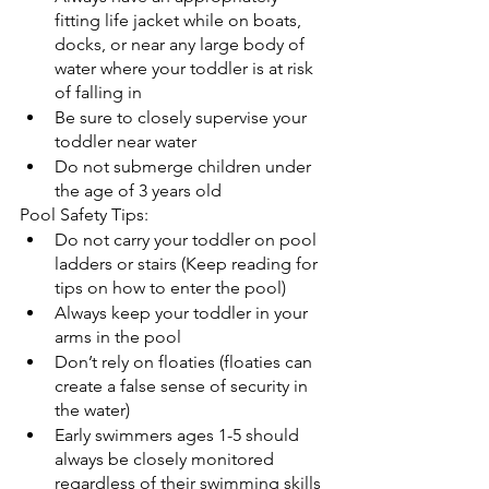
fitting life jacket while on boats, 
docks, or near any large body of 
water where your toddler is at risk 
of falling in
Be sure to closely supervise your 
toddler near water
Do not submerge children under 
the age of 3 years old
Pool Safety Tips:
Do not carry your toddler on pool 
ladders or stairs (Keep reading for 
tips on how to enter the pool)
Always keep your toddler in your 
arms in the pool
Don’t rely on floaties (floaties can 
create a false sense of security in 
the water)
Early swimmers ages 1-5 should 
always be closely monitored 
regardless of their swimming skills