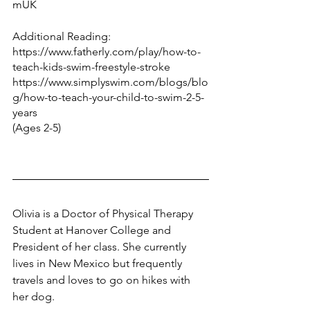
mUK
Additional Reading:
https://www.fatherly.com/play/how-to-
teach-kids-swim-freestyle-stroke
https://www.simplyswim.com/blogs/blo
g/how-to-teach-your-child-to-swim-2-5-
years
(Ages 2-5)
Olivia is a Doctor of Physical Therapy 
Student at Hanover College and 
President of her class. She currently 
lives in New Mexico but frequently 
travels and loves to go on hikes with 
her dog.