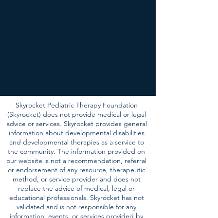
Skyrocket Pediatric Therapy Foundation
(Skyrocket) does not provide medical or legal
advice or services. Skyrocket provides general
information about developmental disabilities
and developmental therapies as a service to
the community. The information provided on
our website is not a recommendation, referral
or endorsement of any resource, therapeutic
method, or service provider and does not
replace the advice of medical, legal or
educational professionals. Skyrocket has not
validated and is not responsible for any
information, events, or services provided by