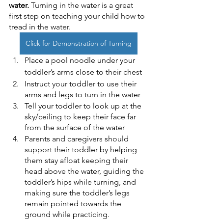
water.
 Turning in the water is a great 
first step on teaching your child how to 
tread in the water. 
Click for Demonstration of Turning
Place a pool noodle under your 
toddler’s arms close to their chest
Instruct your toddler to use their 
arms and legs to turn in the water
Tell your toddler to look up at the 
sky/ceiling to keep their face far 
from the surface of the water
Parents and caregivers should 
support their toddler by helping 
them stay afloat keeping their 
head above the water, guiding the 
toddler’s hips while turning, and 
making sure the toddler’s legs 
remain pointed towards the 
ground while practicing.