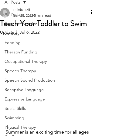
All Posts
Olivia Hall
All Posts
Jun 28, 2022
5 min read
Teach Your Toddler to Swim
Early Intervention
Updated:
Jul 6, 2022
Sensory
Feeding
Therapy Funding
Occupational Therapy
Speech Therapy
Speech Sound Production
Receptive Language
Expressive Language
Social Skills
Swimming
Physical Therapy
Summer is an exciting time for all ages 