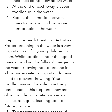
their face completely above water
At the end of each sway, sit your 
toddler up in the water
Repeat these motions several 
times to get your toddler more 
comfortable in the water
Step Four – Teach Breathing Activities
Proper breathing in the water is a very 
important skill for young children to 
learn. While toddlers under the age of 
three should not be fully submerged in 
the water, knowing not to breathe in 
while under water is important for any 
child to prevent drowning. Your 
toddler may not be able to actively 
participate in this step until they are 
older, but demonstration is key and 
can act as a great learning tool for 
future practice.
The parent or caregiver should 