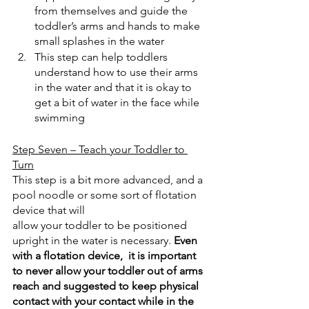
from themselves and guide the 
toddler’s arms and hands to make 
small splashes in the water
This step can help toddlers 
understand how to use their arms 
in the water and that it is okay to 
get a bit of water in the face while 
swimming
Step Seven – Teach your Toddler to 
Turn
This step is a bit more advanced, and a 
pool noodle or some sort of flotation 
device that will
allow your toddler to be positioned 
upright in the water is necessary. 
Even 
with a flotation device,  it is important 
to never allow your toddler out of arms 
reach and suggested to keep physical 
contact with your contact while in the 