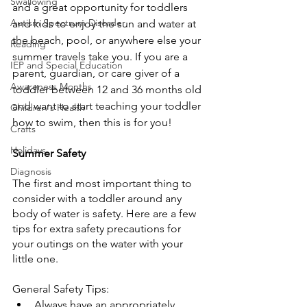
Swallowing
and a great opportunity for toddlers 
Autism Spectrum Disorder
and kids to enjoy the sun and water at 
the beach, pool, or anywhere else your 
Reading
summer travels take you. If you are a 
IEP and Special Education
parent, guardian, or care giver of a 
Awareness Months
toddler between 12 and 36 months old 
and want to start teaching your toddler 
Children's Health
how to swim, then this is for you!
Crafts
Holidays
Summer Safety
Diagnosis
The first and most important thing to 
consider with a toddler around any 
body of water is safety. Here are a few 
tips for extra safety precautions for 
your outings on the water with your 
little one.
General Safety Tips:
Always have an appropriately 