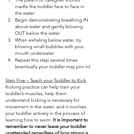
cradle the toddler face to face in 
the water
Begin demonstrating breathing IN 
above water and gently blowing 
OUT below the water
When exhaling below water, try 
blowing small bubbles with your 
mouth underwater
Repeat this step several times 
(eventually your toddler may join in)
Step Five – Teach your Toddler to Kick
Kicking practice can help train your 
toddler’s muscles, help them 
understand kicking is necessary for 
movement in the water, and it involves 
your toddler actively in the process of 
learning how to swim. 
It is important to 
remember to never leave your toddler 
unattended regardless of how strong a 