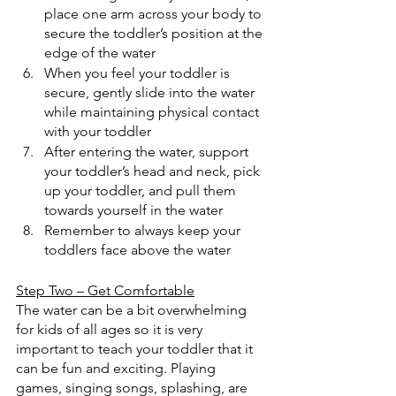
place one arm across your body to 
secure the toddler’s position at the 
edge of the water
When you feel your toddler is 
secure, gently slide into the water 
while maintaining physical contact 
with your toddler
After entering the water, support 
your toddler’s head and neck, pick 
up your toddler, and pull them 
towards yourself in the water
Remember to always keep your 
toddlers face above the water
Step Two – Get Comfortable
The water can be a bit overwhelming 
for kids of all ages so it is very 
important to teach your toddler that it 
can be fun and exciting. Playing 
games, singing songs, splashing, are 