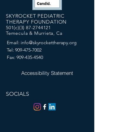
SKYROCKET PEDIATRIC
THERAPY FOUNDATION
501(c)(3)
87-2744121
Temecula & Murrieta, Ca
Email:
info@skyrockettherapy.org
Tel:
909-475-7002
Fax:
909-435-4540
Accessibility Statement
SOCIALS