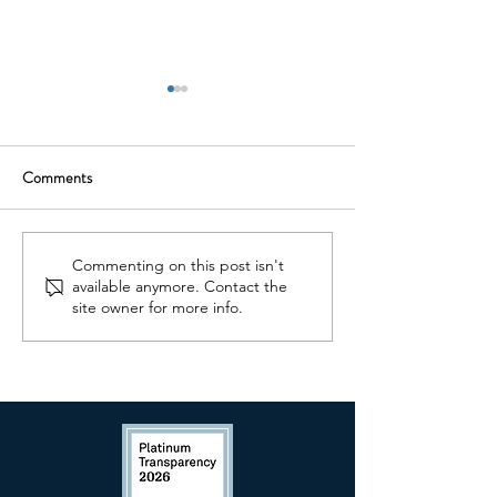
Comments
What You Should Know
Never 'Wait and S
Commenting on this post isn't
available anymore. Contact the
About Concussions
You Have Concern
site owner for more info.
Your Child's Deve