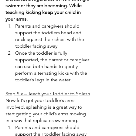
swimmer they are becoming. While 
teaching kicking keep your child in 
your arms.
Parents and caregivers should 
support the toddlers head and 
neck against their chest with the 
toddler facing away
Once the toddler is fully 
supported, the parent or caregiver 
can use both hands to gently 
perform alternating kicks with the 
toddler’s legs in the water
Step Six – Teach your Toddler to Splash
Now let’s get your toddler’s arms 
involved, splashing is a great way to 
start getting your child’s arms moving 
in a way that replicates swimming.
Parents and caregivers should 
support their toddler facing away 