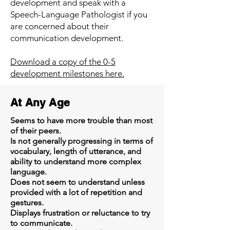
development and speak with a
Speech-Language Pathologist if you
are concerned about their
communication development.
Download a copy of the 0-5
development milestones here.
At Any Age
Seems to have more trouble than most
of their peers.
Is not generally progressing in terms of
vocabulary, length of utterance, and
ability to understand more complex
language.
Does not seem to understand unless
provided with a lot of repetition and
gestures.
Displays frustration or reluctance to try
to communicate.