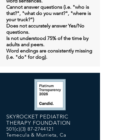
word sentences.
Cannot answer questions (i.e. "who is
that?", "what do you want?", "where is
your truck?")
Does not accurately answer Yes/No
questions.
Is not understood 75% of the time by
adults and peers.
Word endings are consistently missing
(i.e. "do" for dog).
SKYROCKET PEDIATRIC
THERAPY FOUNDATION
501(c)(3)
87-2744121
Temecula & Murrieta, Ca