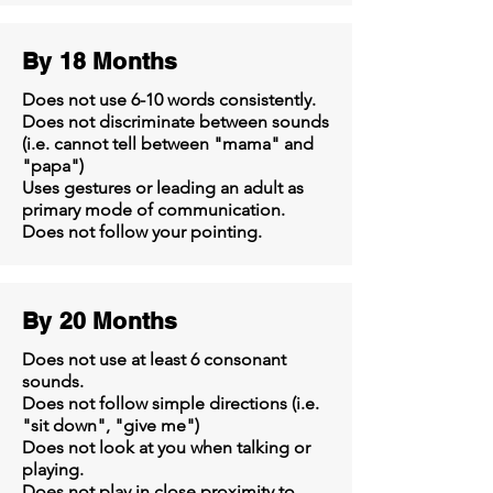
By 18 Months
Does not use 6-10 words consistently.
Does not discriminate between sounds
(i.e. cannot tell between "mama" and
"papa")
Uses gestures or leading an adult as
primary mode of communication.
Does not follow your pointing.
By 20 Months
Does not use at least 6 consonant
sounds.
Does not follow simple directions (i.e.
"sit down", "give me")
Does not look at you when talking or
playing.
Does not play in close proximity to