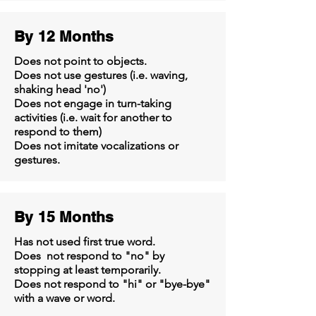
By 12 Months
Does not point to objects.
Does not use gestures (i.e. waving,
shaking head 'no')
Does not engage in turn-taking
activities (i.e. wait for another to
respond to them)
Does not imitate vocalizations or
gestures.
By 15 Months
Has not used first true word.
Does not respond to "no" by
stopping at least temporarily.
Does not respond to "hi" or "bye-bye"
with a wave or word.