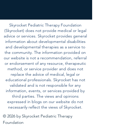
Skyrocket Pediatric Therapy Foundation
(Skyrocket) does not provide medical or legal
advice or services. Skyrocket provides general
information about developmental disabilities
and developmental therapies as a service to
the community. The information provided on
our website is not a recommendation, referral
or endorsement of any resource, therapeutic
method, or service provider and does not
replace the advice of medical, legal or
educational professionals. Skyrocket has not
validated and is not responsible for any
information, events, or services provided by
third parties. The views and opinions
expressed in blogs on our website do not
necessarily reflect the views of Skyrocket.
© 2026 by Skyrocket Pediatric Therapy
Foundation