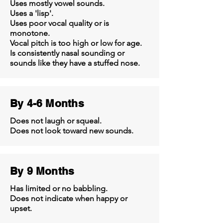
Uses mostly vowel sounds.
Uses a 'lisp'.
Uses poor vocal quality or is
monotone.
Vocal pitch is too high or low for age.
Is consistently nasal sounding or
sounds like they have a stuffed nose.
By 4-6 Months
Does not laugh or squeal.
Does not look toward new sounds.
By 9 Months
Has limited or no babbling.
Does not indicate when happy or
upset.