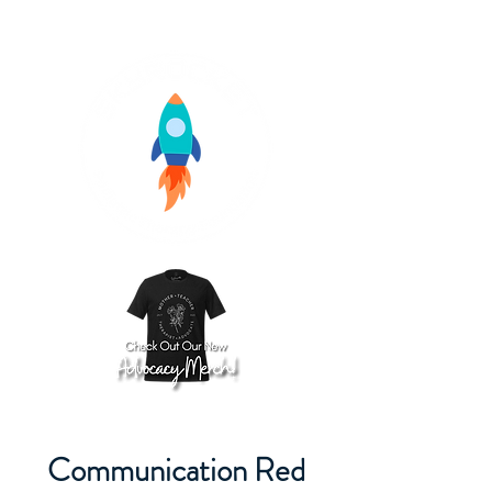
Communication Red