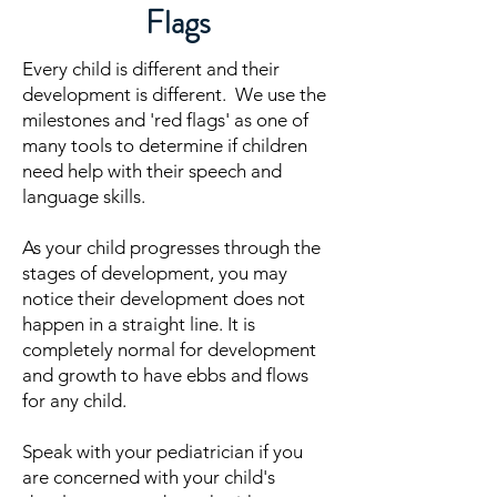
Flags
Every child is different and their
development is different. We use the
milestones and 'red flags' as one of
many tools to determine if children
need help with their speech and
language skills.
As your child progresses through the
stages of development, you may
notice their development does not
happen in a straight line. It is
completely normal for development
and growth to have ebbs and flows
for any child.
Speak with your pediatrician if you
are concerned with your child's