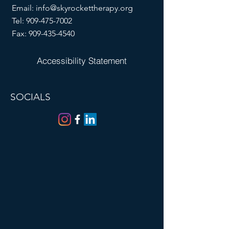
Email:
info@skyrockettherapy.org
Tel:
909-475-7002
Fax:
909-435-4540
Accessibility Statement
SOCIALS