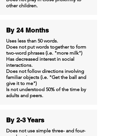
other children.
By 24 Months
Uses less than 50 words.
Does not put words together to form
two-word phrases (i.e. "more milk")
Has decreased interest in social
interactions.
Does not follow directions involving
familiar objects (i.e. "Get the ball and
give it to me")
Is not understood 50% of the time by
adults and peers.
By 2-3 Years
Does not use simple three- and four-