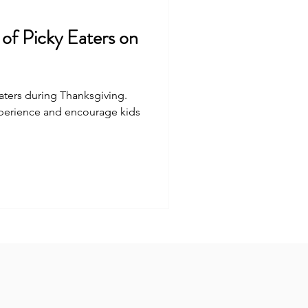
 of Picky Eaters on
eaters during Thanksgiving.
xperience and encourage kids