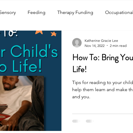
Sensory
Feeding
Therapy Funding
Occupationa
ound Production
Receptive Language
Expressive La
Katherine Gracie Lee
Nov 14, 2022
2 min read
How To: Bring Your
y
Swallowing
Autism Spectrum Disorder
Readin
Life!
Tips for reading to your chi
Awareness Months
Children's Health
Crafts
Holi
help them learn and make the
and you.