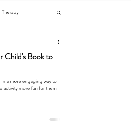
l Therapy
nguage
Social Skills
 Child's Book to
g
ld in a more engaging way to
days
Diagnosis
 activity more fun for them