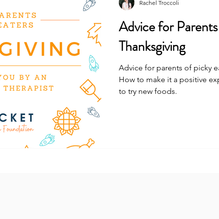
Rachel Troccoli
Advice for Parents
Thanksgiving
Advice for parents of picky 
How to make it a positive e
to try new foods.