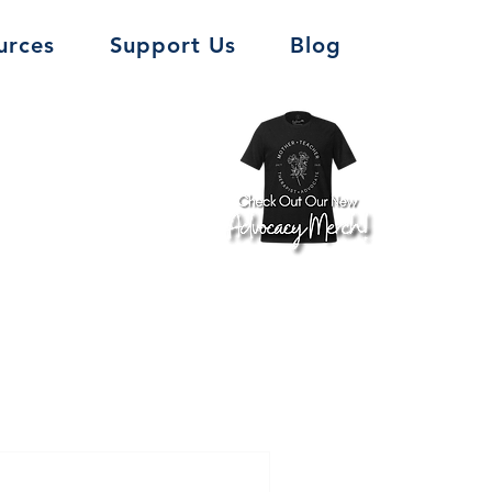
urces
Support Us
Blog