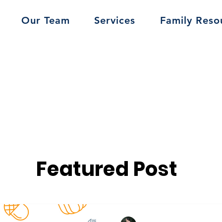
Our Team
Services
Family Reso
Featured Post