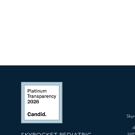
Skyr
d
com
SKYROCKET PEDIATRIC