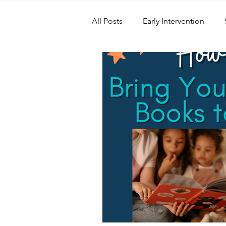
All Posts
Early Intervention
Speech Therapy
Speech S
Swimming
Physical Therap
IEP and Special Education