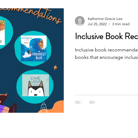
Katherine Gracie Lee
Jul 25, 2022
3 min read
Inclusive Book R
Inclusive book recommendati
books that encourage inclusiv