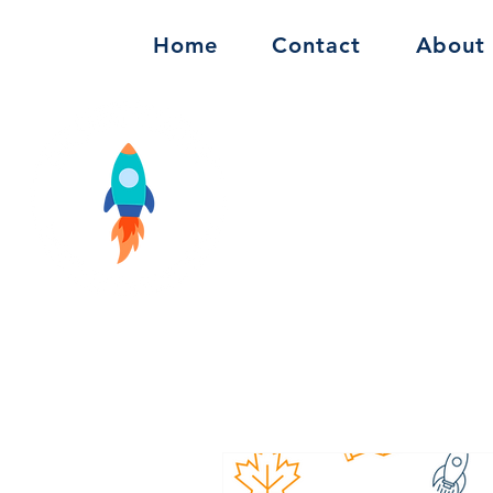
Home
Contact
About