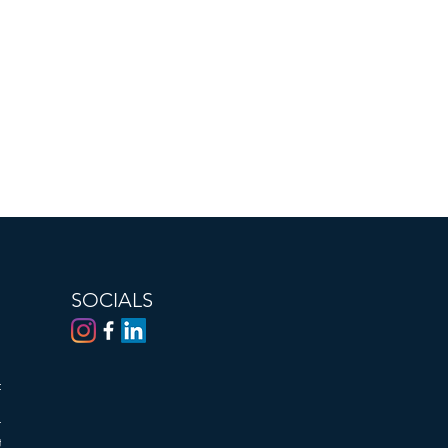
SOCIALS
al or
he
tion,