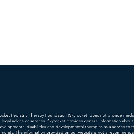
ocket Pediatric Therapy Foundation (Skyrocket) does not provide medic
legal advice or services. Skyrocket provides general information about
evelopmental disabilities and developmental therapies as a service to t
munity. The information provided on our website is not a recommenda