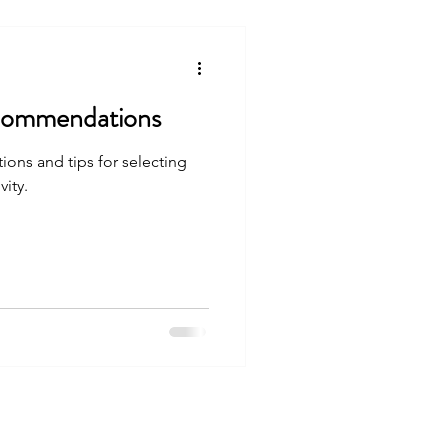
ecommendations
ons and tips for selecting
ity.