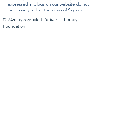
expressed in blogs on our website do not
necessarily reflect the views of Skyrocket.
© 2026 by Skyrocket Pediatric Therapy
Foundation