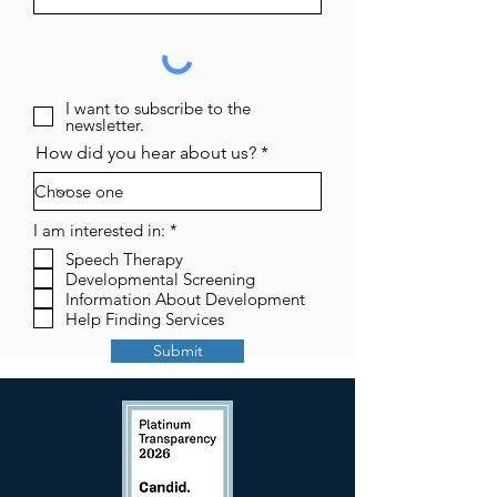
I want to subscribe to the
newsletter.
How did you hear about us?
R
I am interested in:
*
e
Speech Therapy
q
Developmental Screening
u
i
Information About Development
r
Help Finding Services
e
d
Submit