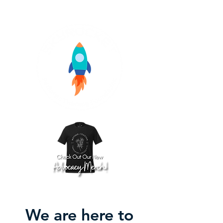
We are here to