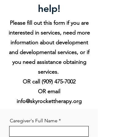
help!
Please fill out this form if you are
interested in services, need more
information about development
and developmental services, or if
you need assistance obtaining
services.
OR call
(909) 475-7002
OR email
info@skyrockettherapy.org
Caregiver's Full Name