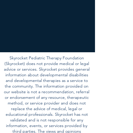
Skyrocket Pediatric Therapy Foundation
(Skyrocket) does not provide medical or legal
advice or services. Skyrocket provides general
information about developmental disabilities
and developmental therapies as a service to
the community. The information provided on
our website is not a recommendation, referral
or endorsement of any resource, therapeutic
method, or service provider and does not
replace the advice of medical, legal or
educational professionals. Skyrocket has not
validated and is not responsible for any
information, events, or services provided by
third parties. The views and opinions