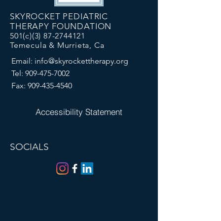
SKYROCKET PEDIATRIC
THERAPY FOUNDATION
501(c)(3)
87-2744121
Temecula & Murrieta, Ca
Email:
info@skyrockettherapy.org
Tel:
909-475-7002
Fax:
909-435-4540
Accessibility Statement
SOCIALS