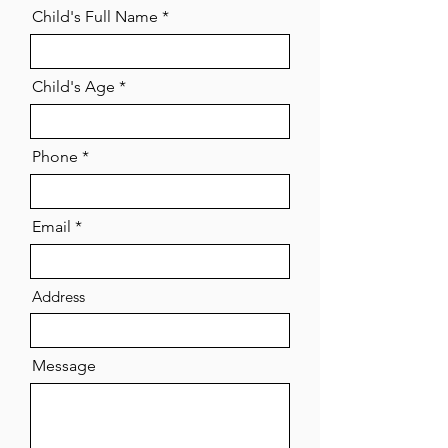
Child's Full Name
Child's Age
Phone
Email
Address
Message