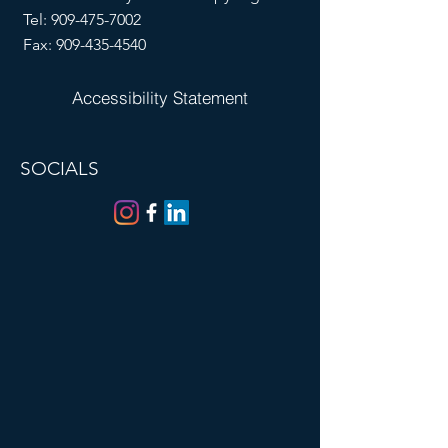
Tel:
909-475-7002
Fax:
909-435-4540
Accessibility Statement
SOCIALS