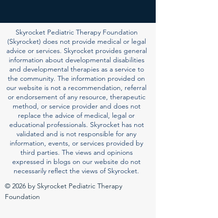
Skyrocket Pediatric Therapy Foundation
(Skyrocket) does not provide medical or legal
advice or services. Skyrocket provides general
information about developmental disabilities
and developmental therapies as a service to
the community. The information provided on
our website is not a recommendation, referral
or endorsement of any resource, therapeutic
method, or service provider and does not
replace the advice of medical, legal or
educational professionals. Skyrocket has not
validated and is not responsible for any
information, events, or services provided by
third parties. The views and opinions
expressed in blogs on our website do not
necessarily reflect the views of Skyrocket.
© 2026 by Skyrocket Pediatric Therapy
Foundation