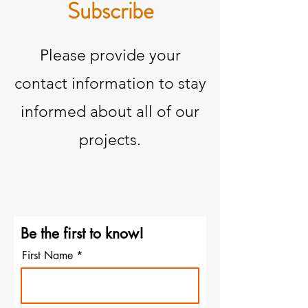
Subscribe
Please provide your
contact information to stay
informed about all of our
projects.
Be the first to know!
First Name