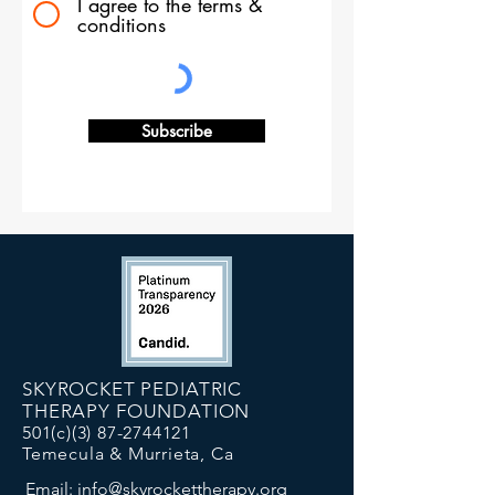
I agree to the terms &
conditions
Subscribe
SKYROCKET PEDIATRIC
THERAPY FOUNDATION
501(c)(3)
87-2744121
Temecula & Murrieta, Ca
Email:
info@skyrockettherapy.org