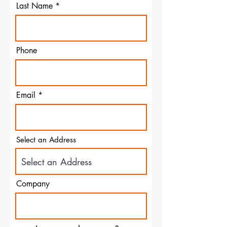
Last Name
Phone
Email
Select an Address
Company