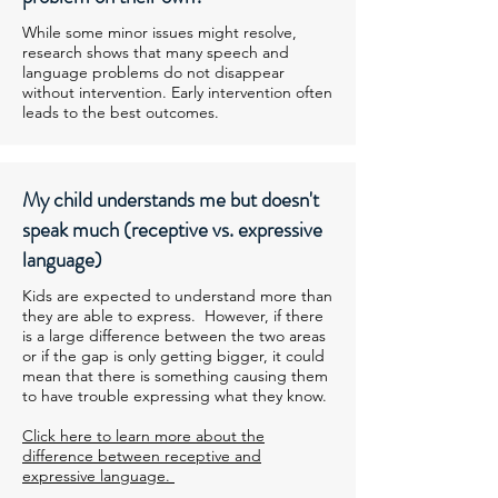
While some minor issues might resolve,
research shows that many speech and
language problems do not disappear
without intervention. Early intervention often
leads to the best outcomes.
My child understands me but doesn't
speak much (receptive vs. expressive
language)
Kids are expected to understand more than
they are able to express. However, if there
is a large difference between the two areas
or if the gap is only getting bigger, it could
mean that there is something causing them
to have trouble expressing what they know.
Click here to learn more about the
difference between receptive and
expressive language.