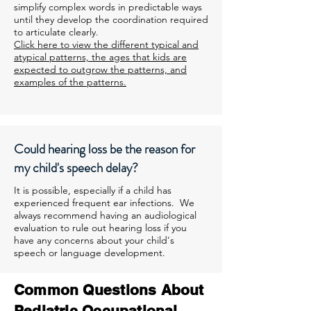
simplify complex words in predictable ways
until they develop the coordination required
to articulate clearly.
Click here to view the different typical and
atypical patterns, the ages that kids are
expected to outgrow the patterns, and
examples of the patterns.
Could hearing loss be the reason for
my child's speech delay?
It is possible, especially if a child has
experienced frequent ear infections. We
always recommend having an audiological
evaluation to rule out hearing loss if you
have any concerns about your child's
speech or language development.
Common Questions About
Pediatric Occupational