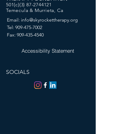
501(c)(3)
87-2744121
Temecula & Murrieta, Ca
Email:
info@skyrockettherapy.org
Tel:
909-475-7002
Fax:
909-435-4540
Accessibility Statement
SOCIALS