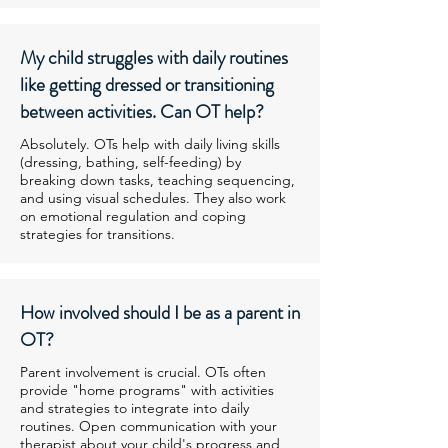
My child struggles with daily routines
like getting dressed or transitioning
between activities. Can OT help?
Absolutely. OTs help with daily living skills
(dressing, bathing, self-feeding) by
breaking down tasks, teaching sequencing,
and using visual schedules. They also work
on emotional regulation and coping
strategies for transitions.
How involved should I be as a parent in
OT?
Parent involvement is crucial. OTs often
provide "home programs" with activities
and strategies to integrate into daily
routines. Open communication with your
therapist about your child's progress and