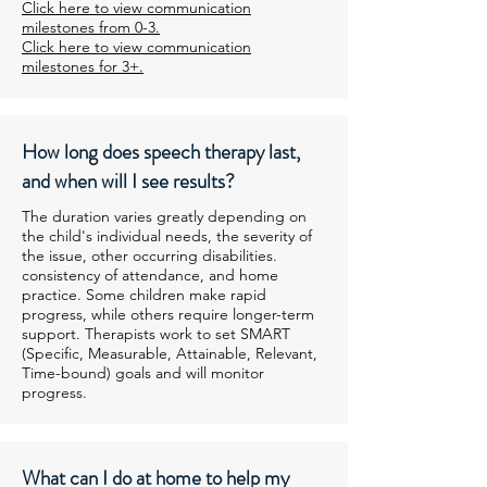
Click here to view communication
milestones from 0-3.
Click here to view communication
milestones for 3+.
How long does speech therapy last,
and when will I see results?
The duration varies greatly depending on
the child's individual needs, the severity of
the issue, other occurring disabilities.
consistency of attendance, and home
practice. Some children make rapid
progress, while others require longer-term
support. Therapists work to set SMART
(Specific, Measurable, Attainable, Relevant,
Time-bound) goals and will monitor
progress.
What can I do at home to help my