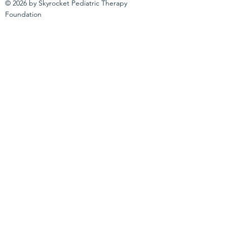
© 2026 by Skyrocket Pediatric Therapy
Foundation