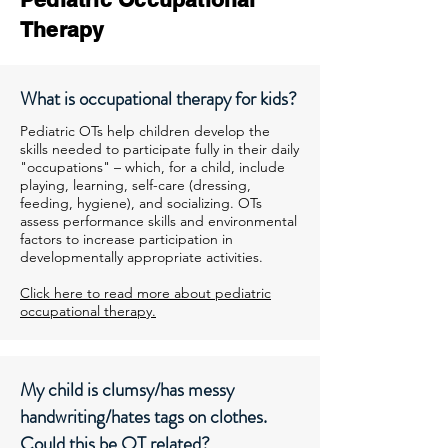
Therapy
What is occupational therapy for kids?
Pediatric OTs help children develop the
skills needed to participate fully in their daily
"occupations" – which, for a child, include
playing, learning, self-care (dressing,
feeding, hygiene), and socializing. OTs
assess performance skills and environmental
factors to increase participation in
developmentally appropriate activities.
Click here to read more about pediatric
occupational therapy.
My child is clumsy/has messy
handwriting/hates tags on clothes.
Could this be OT related?