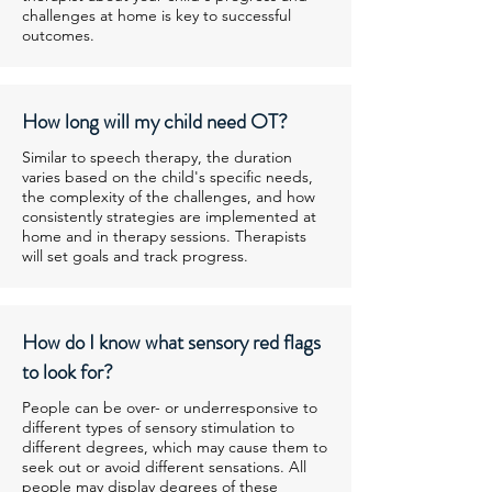
challenges at home is key to successful
outcomes.
How long will my child need OT?
Similar to speech therapy, the duration
varies based on the child's specific needs,
the complexity of the challenges, and how
consistently strategies are implemented at
home and in therapy sessions. Therapists
will set goals and track progress.
How do I know what sensory red flags
to look for?
People can be over- or underresponsive to
different types of sensory stimulation to
different degrees, which may cause them to
seek out or avoid different sensations. All
people may display degrees of these