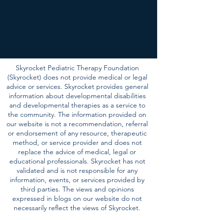
Skyrocket Pediatric Therapy Foundation
(Skyrocket) does not provide medical or legal
advice or services. Skyrocket provides general
information about developmental disabilities
and developmental therapies as a service to
the community. The information provided on
our website is not a recommendation, referral
or endorsement of any resource, therapeutic
method, or service provider and does not
replace the advice of medical, legal or
educational professionals. Skyrocket has not
validated and is not responsible for any
information, events, or services provided by
third parties. The views and opinions
expressed in blogs on our website do not
necessarily reflect the views of Skyrocket.