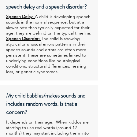
speech delay and a speech disorder?
Speech Delay:
A child is developing speech
sounds in the normal sequence, but at a
slower rate than typically expected for their
age; they are behind on the typical timeline.
Speech Disorder:
The child is showing
atypical or unusual errors patterns in their
speech sounds and errors are often more
persistent; these are sometimes linked to
underlying conditions like neurological
conditions, structural differences, hearing
loss, or genetic syndromes.
My child babbles/makes sounds and
includes random words. Is that a
concern?
It depends on their age. When kiddos are
starting to use real words (around 12
months) they may start including them into