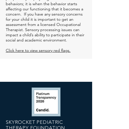
behaviors; it is when the behavior starts
affecting our functioning that it becomes a
concern. If you have any sensory concerns
for your child it is important to get an
assessment from a licensed Occupational
Therapist. Sensory processing issues can
impact a child’s ability to participate in their
social and academic environment.
Click here to view sensory red flags.
SKYROCKET PEDIATRIC
THERAPY FOUNDATION