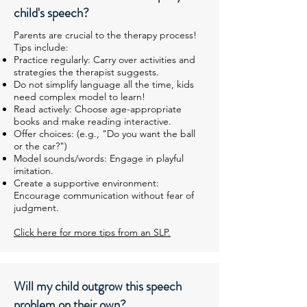
child's speech?
Parents are crucial to the therapy process!
Tips include:
Practice regularly: Carry over activities and
strategies the therapist suggests.
Do not simplify language all the time, kids
need complex model to learn!
Read actively: Choose age-appropriate
books and make reading interactive.
Offer choices: (e.g., "Do you want the ball
or the car?")
Model sounds/words: Engage in playful
imitation.
Create a supportive environment:
Encourage communication without fear of
judgment.
Click here for more tips from an SLP.
Will my child outgrow this speech
problem on their own?