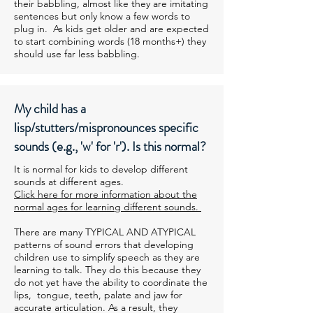
their babbling, almost like they are imitating
sentences but only know a few words to
plug in. As kids get older and are expected
to start combining words (18 months+) they
should use far less babbling.
My child has a
lisp/stutters/mispronounces specific
sounds (e.g., 'w' for 'r'). Is this normal?
It is normal for kids to develop different
sounds at different ages.
Click here for more information about the
normal ages for learning different sounds.
There are many TYPICAL AND ATYPICAL
patterns of sound errors that developing
children use to simplify speech as they are
learning to talk. They do this because they
do not yet have the ability to coordinate the
lips, tongue, teeth, palate and jaw for
accurate articulation. As a result, they