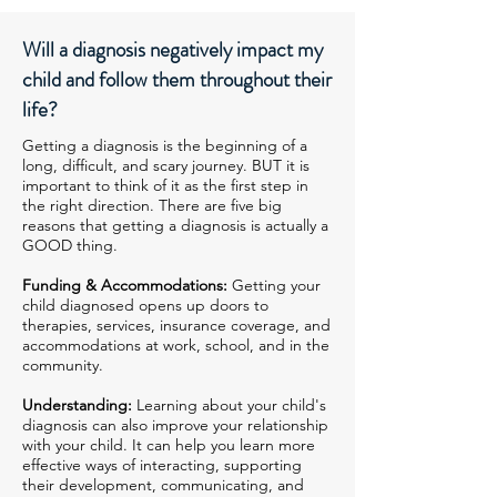
Will a diagnosis negatively impact my
child and follow them throughout their
life?
Getting a diagnosis is the beginning of a
long, difficult, and scary journey. BUT it is
important to think of it as the first step in
the right direction. There are five big
reasons that getting a diagnosis is actually a
GOOD thing.
Funding & Accommodations:
Getting your
child diagnosed opens up doors to
therapies, services, insurance coverage, and
accommodations at work, school, and in the
community.
Understanding:
Learning about your child's
diagnosis can also improve your relationship
with your child. It can help you learn more
effective ways of interacting, supporting
their development, communicating, and