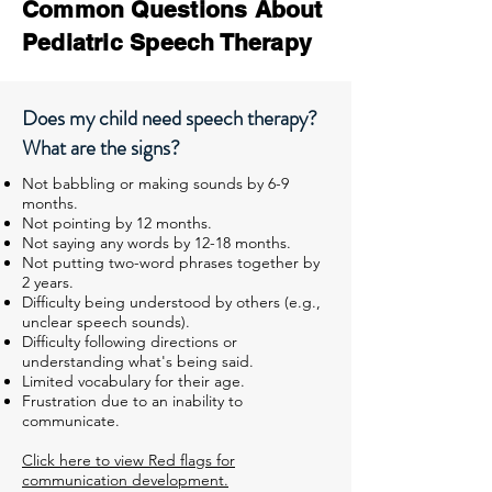
Common Questions About
Pediatric Speech Therapy
Does my child need speech therapy?
What are the signs?
Not babbling or making sounds by 6-9
months.
Not pointing by 12 months.
Not saying any words by 12-18 months.
Not putting two-word phrases together by
2 years.
Difficulty being understood by others (e.g.,
unclear speech sounds).
Difficulty following directions or
understanding what's being said.
Limited vocabulary for their age.
Frustration due to an inability to
communicate.
Click here to view Red flags for
communication development.