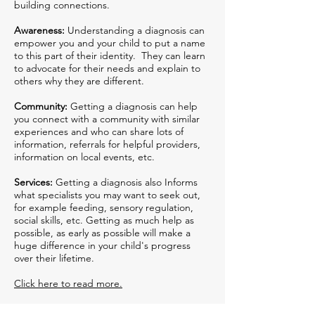
building connections.
Awareness:
Understanding a diagnosis can
empower you and your child to put a name
to this part of their identity. They can learn
to advocate for their needs and explain to
others why they are different.
Community:
Getting a diagnosis can help
you connect with a community with similar
experiences and who can share lots of
information, referrals for helpful providers,
information on local events, etc.
Services:
Getting a diagnosis also Informs
what specialists you may want to seek out,
for example feeding, sensory regulation,
social skills, etc. Getting as much help as
possible, as early as possible will make a
huge difference in your child's progress
over their lifetime.
Click here to read more.