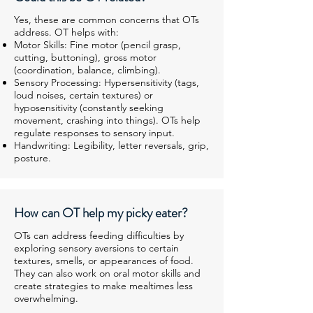
Yes, these are common concerns that OTs
address. OT helps with:
Motor Skills: Fine motor (pencil grasp,
cutting, buttoning), gross motor
(coordination, balance, climbing).
Sensory Processing: Hypersensitivity (tags,
loud noises, certain textures) or
hyposensitivity (constantly seeking
movement, crashing into things). OTs help
regulate responses to sensory input.
Handwriting: Legibility, letter reversals, grip,
posture.
How can OT help my picky eater?
OTs can address feeding difficulties by
exploring sensory aversions to certain
textures, smells, or appearances of food.
They can also work on oral motor skills and
create strategies to make mealtimes less
overwhelming.