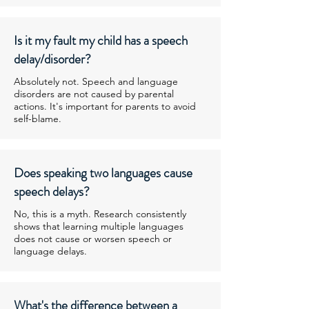
Is it my fault my child has a speech
delay/disorder?
Absolutely not. Speech and language
disorders are not caused by parental
actions. It's important for parents to avoid
self-blame.
Does speaking two languages cause
speech delays?
No, this is a myth. Research consistently
shows that learning multiple languages
does not cause or worsen speech or
language delays.
What's the difference between a