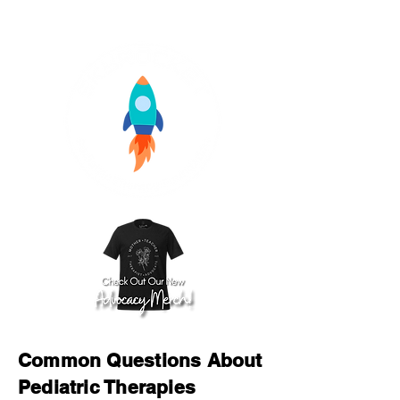
Common Questions About
Pediatric Therapies