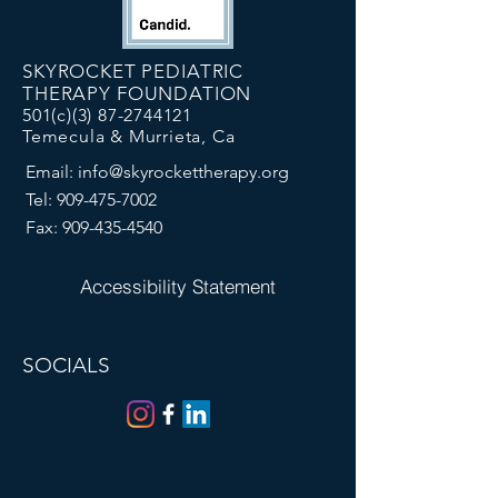
SKYROCKET PEDIATRIC
THERAPY FOUNDATION
501(c)(3)
87-2744121
Temecula & Murrieta, Ca
Email:
info@skyrockettherapy.org
Tel:
909-475-7002
Fax:
909-435-4540
Accessibility Statement
SOCIALS