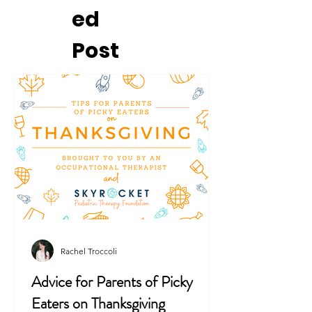
ed
Post
Rachel Troccoli
Advice for Parents of Picky
Eaters on Thanksgiving