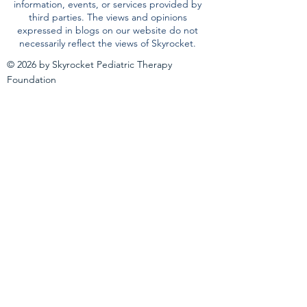
our website is not a recommendation, referral
or endorsement of any resource, therapeutic
method, or service provider and does not
replace the advice of medical, legal or
educational professionals. Skyrocket has not
validated and is not responsible for any
information, events, or services provided by
third parties. The views and opinions
expressed in blogs on our website do not
necessarily reflect the views of Skyrocket.
© 2026 by Skyrocket Pediatric Therapy
Foundation