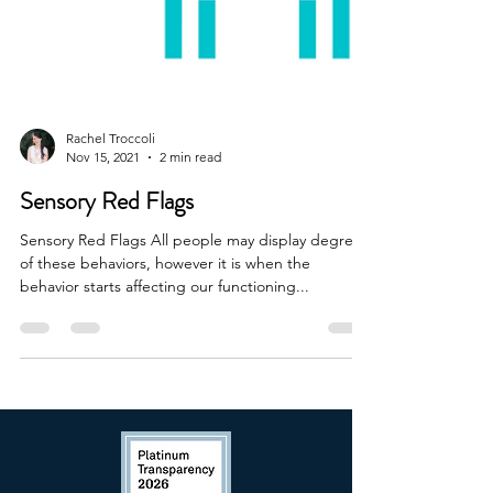
Rachel Troccoli
Nov 15, 2021
2 min read
Sensory Red Flags
Sensory Red Flags All people may display degrees
of these behaviors, however it is when the
behavior starts affecting our functioning...