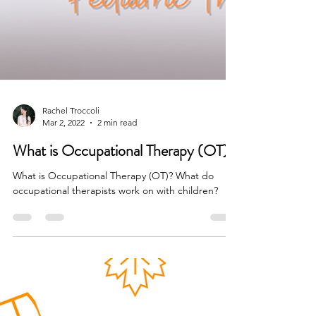
Rachel Troccoli
Mar 2, 2022
2 min read
What is Occupational Therapy (OT)?
What is Occupational Therapy (OT)? What do
occupational therapists work on with children?