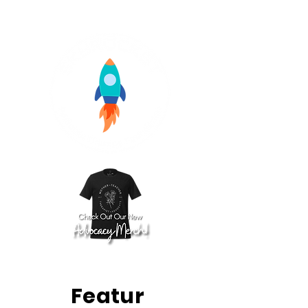
Featur