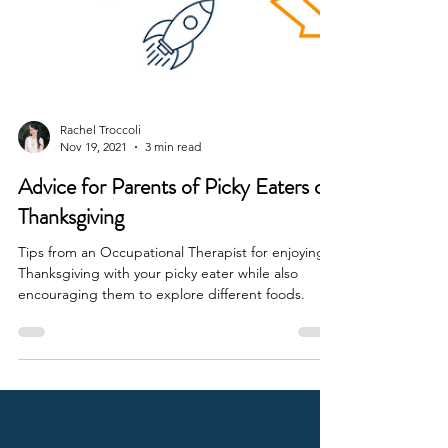
Rachel Troccoli
Nov 19, 2021
3 min read
Advice for Parents of Picky Eaters on
Thanksgiving
Tips from an Occupational Therapist for enjoying
Thanksgiving with your picky eater while also
encouraging them to explore different foods.