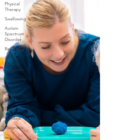
Physical
Therapy
Swallowing
Autism
Spectrum
Disorder
Reading
IEP and
Special
Education
Awareness
Months
Children's
Health
Crafts
Holidays
Diagnosis