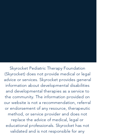
Skyrocket Pediatric Therapy Foundation
(Skyrocket) does not provide medical or legal
advice or services. Skyrocket provides general
information about developmental disabilities
and developmental therapies as a service to
the community. The information provided on