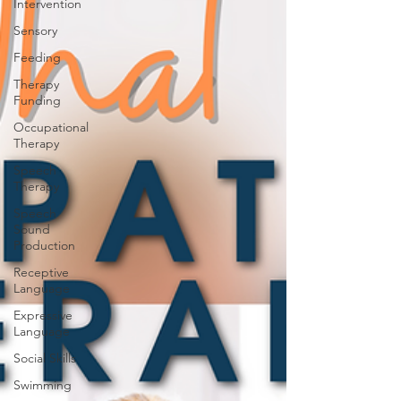
Intervention
Sensory
Feeding
Therapy
Funding
Occupational
Therapy
Speech
Therapy
Speech
Sound
Production
Receptive
Language
Expressive
Language
Social Skills
Swimming