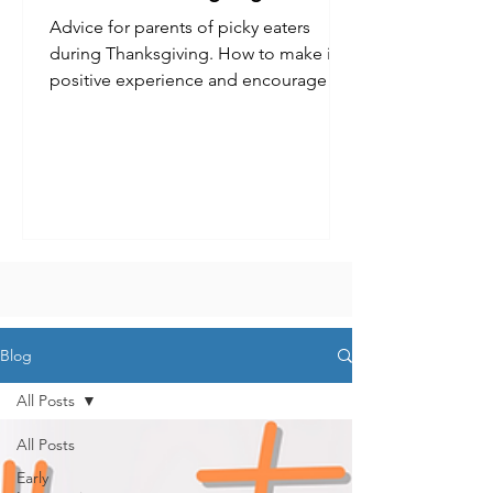
Advice for parents of picky eaters
during Thanksgiving. How to make it a
positive experience and encourage
kids to try new foods.
Blog
All Posts
All Posts
Early