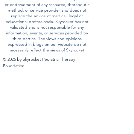
the community. The information provided on
our website is not a recommendation, referral
or endorsement of any resource, therapeutic
method, or service provider and does not
replace the advice of medical, legal or
educational professionals. Skyrocket has not
validated and is not responsible for any
information, events, or services provided by
third parties. The views and opinions
expressed in blogs on our website do not
necessarily reflect the views of Skyrocket.
© 2026 by Skyrocket Pediatric Therapy
Foundation