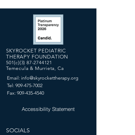
SKYROCKET PEDIATRIC
THERAPY FOUNDATION
501(c)(3)
87-2744121
Temecula & Murrieta, Ca
Email:
info@skyrockettherapy.org
Tel:
909-475-7002
Fax:
909-435-4540
Accessibility Statement