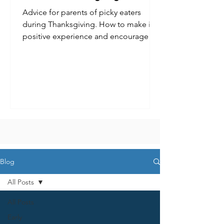
Advice for parents of picky eaters
during Thanksgiving. How to make it a
positive experience and encourage
kids to try new foods.
Blog
All Posts
All Posts
Early