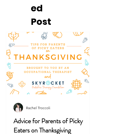
ed
Post
Rachel Troccoli
Advice for Parents of Picky
Eaters on Thanksgiving