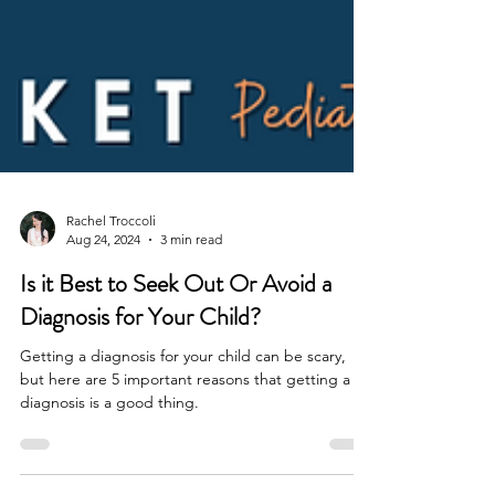
Rachel Troccoli
Aug 24, 2024
3 min read
Is it Best to Seek Out Or Avoid a
Diagnosis for Your Child?
Getting a diagnosis for your child can be scary,
but here are 5 important reasons that getting a
diagnosis is a good thing.