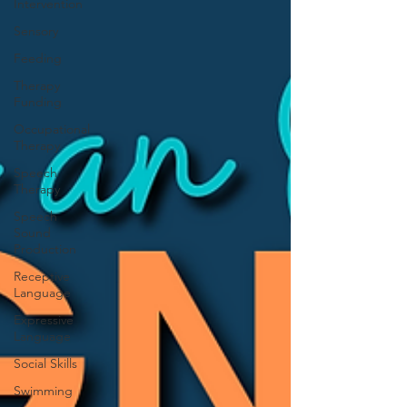
Intervention
Sensory
Feeding
Therapy
Funding
Occupational
Therapy
Speech
Therapy
Speech
Sound
Production
Receptive
Language
Expressive
Language
Social Skills
Swimming