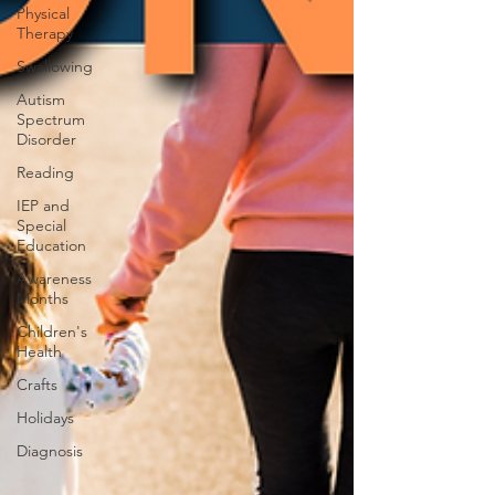
Physical
Therapy
Swallowing
Autism
Spectrum
Disorder
Reading
IEP and
Special
Education
Awareness
Months
Children's
Health
Crafts
Holidays
Diagnosis