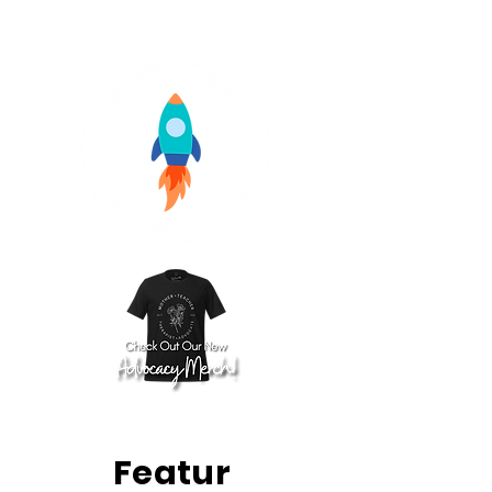
Featur