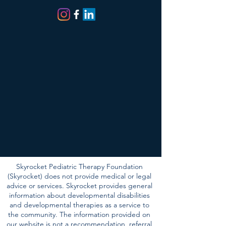
SOCIALS
Skyrocket Pediatric Therapy Foundation
(Skyrocket) does not provide medical or legal
advice or services. Skyrocket provides general
information about developmental disabilities
and developmental therapies as a service to