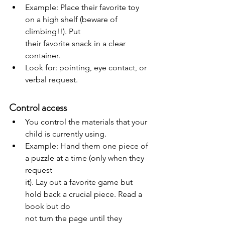
Example: Place their favorite toy 
on a high shelf (beware of 
climbing!!). Put
their favorite snack in a clear 
container.
Look for: pointing, eye contact, or 
verbal request.
Control access
You control the materials that your 
child is currently using.
Example: Hand them one piece of 
a puzzle at a time (only when they 
request
it). Lay out a favorite game but 
hold back a crucial piece. Read a 
book but do
not turn the page until they 