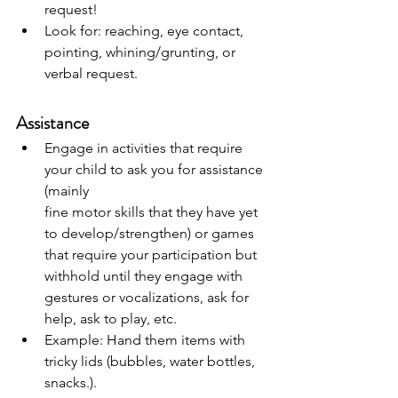
request!
Look for: reaching, eye contact, 
pointing, whining/grunting, or 
verbal request.
Assistance
Engage in activities that require 
your child to ask you for assistance 
(mainly
fine motor skills that they have yet 
to develop/strengthen) or games 
that require your participation but 
withhold until they engage with 
gestures or vocalizations, ask for 
help, ask to play, etc.
Example: Hand them items with 
tricky lids (bubbles, water bottles, 
snacks.).