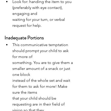
Look for: handing the item to you 
(preferably with eye contact), 
engaging and
waiting for your turn, or verbal 
request for help.
Inadequate Portions
This communicative temptation 
should prompt your child to ask 
for more of
something. You are to give them a 
smaller amount of a snack or just 
one block
instead of the whole set and wait 
for them to ask for more! Make 
sure the items
that your child should be 
requesting are in their field of 
vision so that they