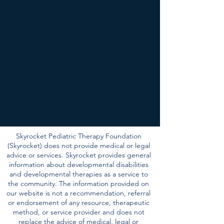
Skyrocket Pediatric Therapy Foundation
(Skyrocket) does not provide medical or legal
advice or services. Skyrocket provides general
information about developmental disabilities
and developmental therapies as a service to
the community. The information provided on
our website is not a recommendation, referral
or endorsement of any resource, therapeutic
method, or service provider and does not
replace the advice of medical, legal or