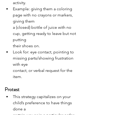
activity.
Example: giving them a coloring 
page with no crayons or markers, 
giving them
a (closed) bottle of juice with no 
cup, getting ready to leave but not 
putting
their shoes on.
Look for: eye contact, pointing to 
missing parts/showing frustration 
with eye
contact, or verbal request for the 
item.
Protest
This strategy capitalizes on your 
child’s preference to have things 
done a