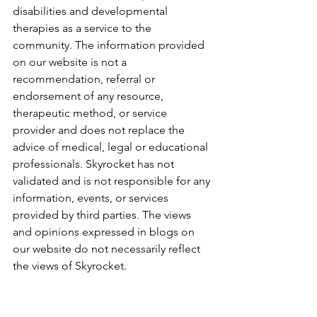
disabilities and developmental 
therapies as a service to the 
community. The information provided 
on our website is not a 
recommendation, referral or 
endorsement of any resource, 
therapeutic method, or service 
provider and does not replace the 
advice of medical, legal or educational 
professionals. Skyrocket has not 
validated and is not responsible for any 
information, events, or services 
provided by third parties. The views 
and opinions expressed in blogs on 
our website do not necessarily reflect 
the views of Skyrocket.