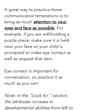
A great way to practice these 
communicative temptations is to 
bring as much 
attention to your 
eyes and face as possible
. For 
example: if you are withholding a 
puzzle piece, make sure it is held 
near your face so your child is 
prompted to make eye contact as 
well as request that item. 
Eye contact is important for 
conversation, so practice it as 
much as you can!
Note: in the “Look for:” section, 
the attributes increase in 
developmental abilities from left to 