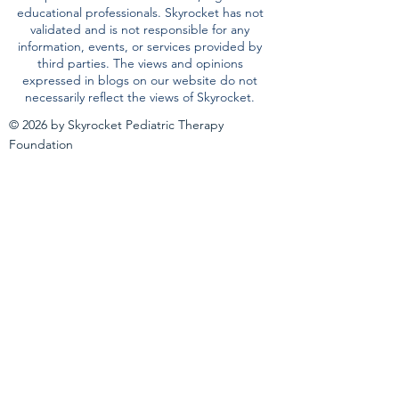
educational professionals. Skyrocket has not
validated and is not responsible for any
information, events, or services provided by
third parties. The views and opinions
expressed in blogs on our website do not
necessarily reflect the views of Skyrocket.
© 2026 by Skyrocket Pediatric Therapy
Foundation