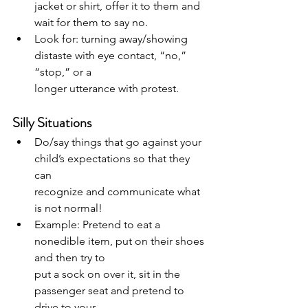
jacket or shirt, offer it to them and 
wait for them to say no.
Look for: turning away/showing 
distaste with eye contact, “no,” 
“stop,” or a
longer utterance with protest.
Silly Situations
Do/say things that go against your 
child’s expectations so that they 
can
recognize and communicate what 
is not normal!
Example: Pretend to eat a 
nonedible item, put on their shoes 
and then try to
put a sock on over it, sit in the 
passenger seat and pretend to 
drive to your