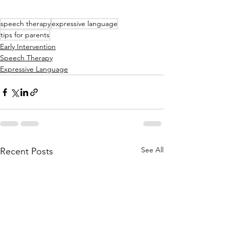
speech therapy
expressive language
tips for parents
Early Intervention
Speech Therapy
Expressive Language
See All
Recent Posts