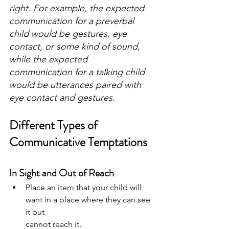
right. For example, the expected 
communication for a preverbal 
child would be gestures, eye 
contact, or some kind of sound, 
while the expected 
communication for a talking child 
would be utterances paired with 
eye contact and gestures.
Different Types of 
Communicative Temptations
In Sight and Out of Reach
Place an item that your child will 
want in a place where they can see 
it but
cannot reach it.