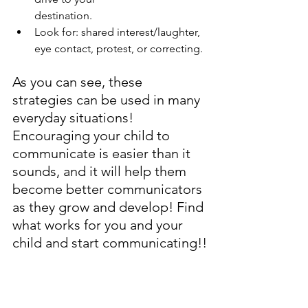
destination.
Look for: shared interest/laughter, 
eye contact, protest, or correcting.
As you can see, these 
strategies can be used in many 
everyday situations! 
Encouraging your child to 
communicate is easier than it 
sounds, and it will help them 
become better communicators 
as they grow and develop! Find 
what works for you and your 
child and start communicating!!