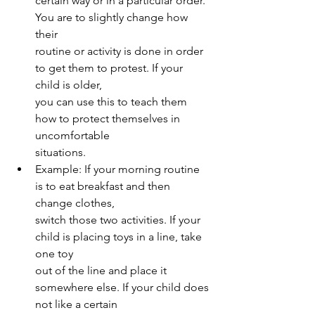
certain way or in a particular order. 
You are to slightly change how 
their
routine or activity is done in order 
to get them to protest. If your 
child is older,
you can use this to teach them 
how to protect themselves in 
uncomfortable
situations.
Example: If your morning routine 
is to eat breakfast and then 
change clothes,
switch those two activities. If your 
child is placing toys in a line, take 
one toy
out of the line and place it 
somewhere else. If your child does 
not like a certain