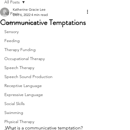
All Posts
Katherine Gracie Lee
All Posts
Dec 6, 2022
4 min read
Communicative Temptations
Early Intervention
Sensory
Feeding
Therapy Funding
Occupational Therapy
Speech Therapy
Speech Sound Production
Receptive Language
Expressive Language
Social Skills
Swimming
Physical Therapy
What is a communicative temptation?