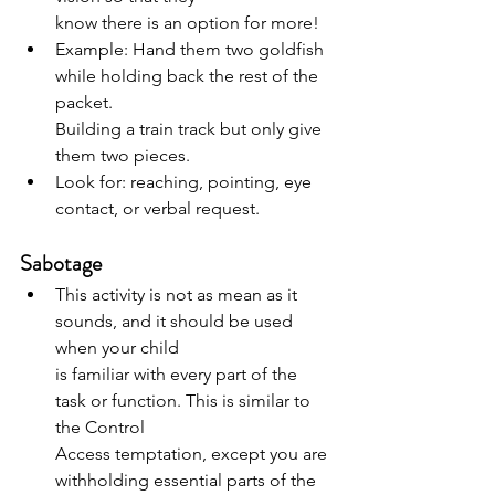
know there is an option for more!
Example: Hand them two goldfish 
while holding back the rest of the 
packet.
Building a train track but only give 
them two pieces.
Look for: reaching, pointing, eye 
contact, or verbal request.
Sabotage
This activity is not as mean as it 
sounds, and it should be used 
when your child
is familiar with every part of the 
task or function. This is similar to 
the Control
Access temptation, except you are 
withholding essential parts of the 