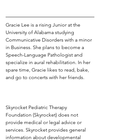
Gracie Lee is a rising Junior at the 
University of Alabama studying 
Communicative Disorders with a minor 
in Business. She plans to become a 
Speech-Language Pathologist and 
specialize in aural rehabilitation. In her 
spare time, Gracie likes to read, bake, 
and go to concerts with her friends. 
Skyrocket Pediatric Therapy 
Foundation (Skyrocket) does not 
provide medical or legal advice or 
services. Skyrocket provides general 
information about developmental 