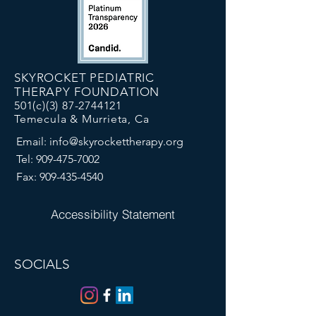
SKYROCKET PEDIATRIC
THERAPY FOUNDATION
501(c)(3)
87-2744121
Temecula & Murrieta, Ca
Email:
info@skyrockettherapy.org
Tel:
909-475-7002
Fax:
909-435-4540
Accessibility Statement
SOCIALS