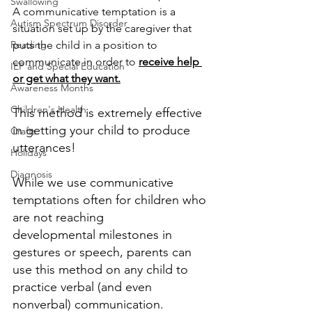
Swallowing
A communicative temptation is a 
Autism Spectrum Disorder
situation set up by the caregiver that 
Reading
puts the child in a position to 
communicate in order to 
receive help 
IEP and Special Education
or get what they want.
Awareness Months
Children's Health
This method is extremely effective 
in getting your child to produce 
Crafts
utterances!
Holidays
Diagnosis
While we use communicative 
temptations often for children who 
are not reaching
developmental milestones in 
gestures or speech, parents can 
use this method on any child to 
practice verbal (and even 
nonverbal) communication.