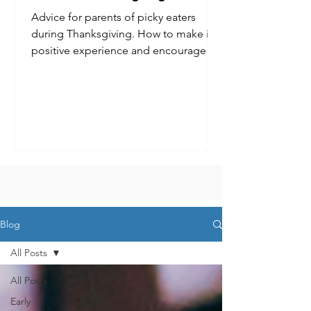
Advice for parents of picky eaters
during Thanksgiving. How to make it a
positive experience and encourage
kids to try new foods.
Blog
All Posts
All Posts
Early