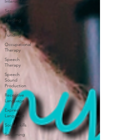
Intervention
Sensory
Feeding
Therapy
Funding
Occupational
Therapy
Speech
Therapy
Speech
Sound
Production
Receptive
Language
Expressive
Language
Social Skills
Swimming