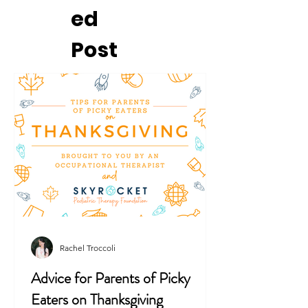
ed
Post
Rachel Troccoli
Advice for Parents of Picky
Eaters on Thanksgiving