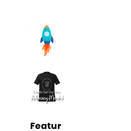
Featur