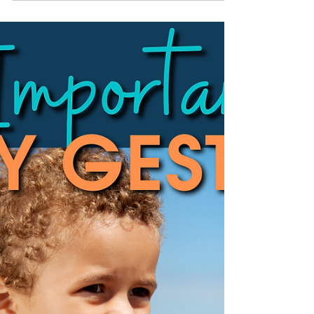
How to understand psychometric aspects of
formal assessment for children.