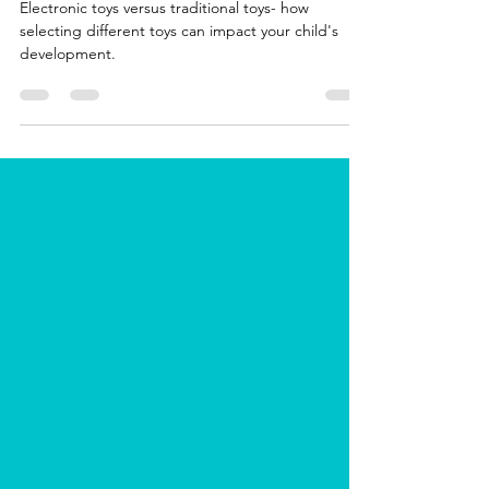
Toys
Electronic toys versus traditional toys- how
selecting different toys can impact your child's
development.