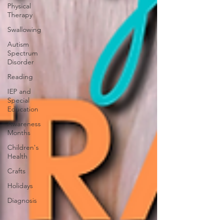
Physical
Therapy
Swallowing
Autism
Spectrum
Disorder
Reading
IEP and
Special
Education
Awareness
Months
Children's
Health
Crafts
Holidays
Diagnosis