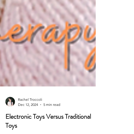
Rachel Troccoli
Dec 12, 2024
5 min read
Electronic Toys Versus Traditional