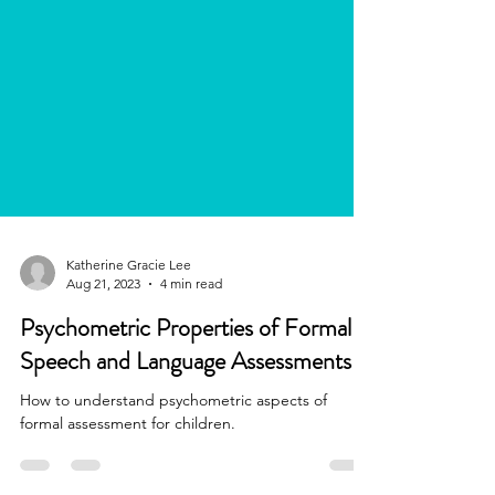
Katherine Gracie Lee
Aug 21, 2023
4 min read
Psychometric Properties of Formal
Speech and Language Assessments